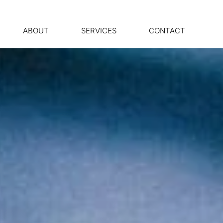
ABOUT
SERVICES
CONTACT